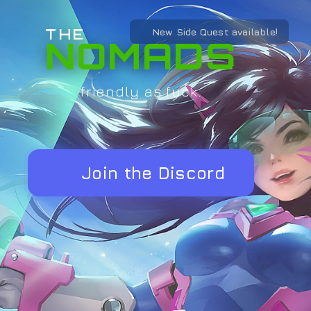
THE
New Side Quest available!
NOMADS
friendly as fuck.
Join the Discord